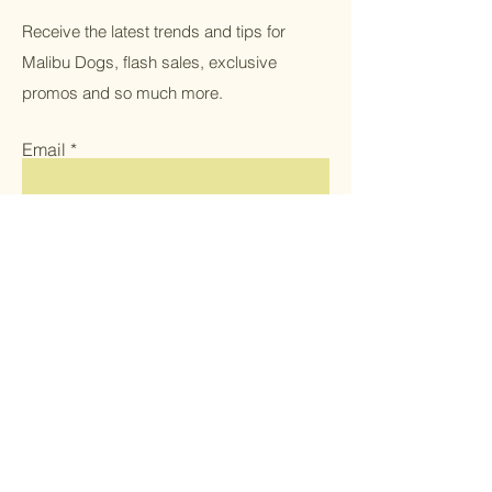
Receive the latest trends and tips for
Malibu Dogs, flash sales, exclusive
promos and so much more.
Email
Submit
Home
Shop All
Women's Apparel
Men's Apparel