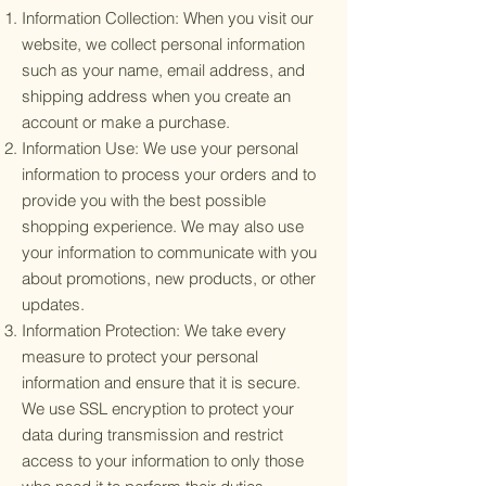
Information Collection: When you visit our
website, we collect personal information
such as your name, email address, and
shipping address when you create an
account or make a purchase.
Information Use: We use your personal
information to process your orders and to
provide you with the best possible
shopping experience. We may also use
your information to communicate with you
about promotions, new products, or other
updates.
Information Protection: We take every
measure to protect your personal
information and ensure that it is secure.
We use SSL encryption to protect your
data during transmission and restrict
access to your information to only those