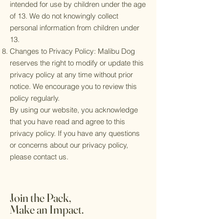
intended for use by children under the age
of 13. We do not knowingly collect
personal information from children under
13.
Changes to Privacy Policy: Malibu Dog
reserves the right to modify or update this
privacy policy at any time without prior
notice. We encourage you to review this
policy regularly.
By using our website, you acknowledge
that you have read and agree to this
privacy policy. If you have any questions
or concerns about our privacy policy,
please contact us.
Join the Pack,
Make an Impact.