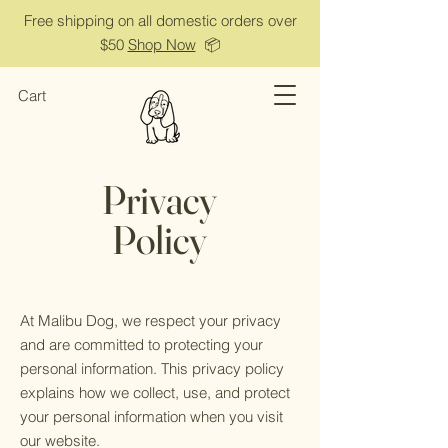
Free shipping on all domestic orders over
$50
Shop Now
📦
Cart
Privacy
Policy
At Malibu Dog, we respect your privacy
and are committed to protecting your
personal information. This privacy policy
explains how we collect, use, and protect
your personal information when you visit
our website.