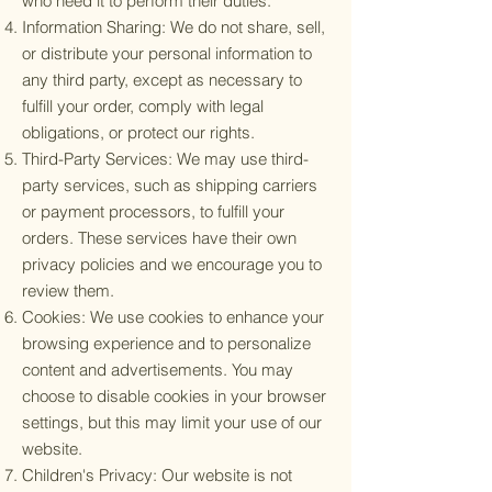
who need it to perform their duties.
Information Sharing: We do not share, sell,
or distribute your personal information to
any third party, except as necessary to
fulfill your order, comply with legal
obligations, or protect our rights.
Third-Party Services: We may use third-
party services, such as shipping carriers
or payment processors, to fulfill your
orders. These services have their own
privacy policies and we encourage you to
review them.
Cookies: We use cookies to enhance your
browsing experience and to personalize
content and advertisements. You may
choose to disable cookies in your browser
settings, but this may limit your use of our
website.
Children's Privacy: Our website is not